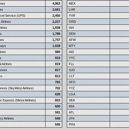
ines
4,963
MEX
nes
2,661
LHR
rcel Service (UPS)
2,450
YVR
Airlines
2,227
ORD
rlines
1,938
IAH
ys
1,789
DEN
nes
1,747
AFW
rways
1,028
MTY
lines
980
IAD
a
919
YYC
 Airlines
819
FLL
press
817
SJD
co
813
CLT
783
SFO
press (SkyWest Airlines)
702
YYZ
628
LGA
s Express (Mesa Airlines)
603
SEA
600
MIA
591
ATL
y Airlines
548
JFK
545
PHX