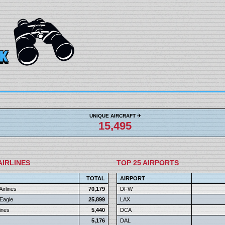
UNIQUE AIRCRAFT ✈︎
15,495
AIRLINES
TOP 25 AIRPORTS
TOTAL
AIRPORT
irlines
70,179
DFW
Eagle
25,899
LAX
Lines
5,440
DCA
5,176
DAL