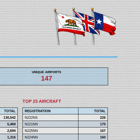
UNIQUE AIRPORTS
147
TOP 25 AIRCRAFT
TOTAL
REGISTRATION
TOTAL
130,542
N222NS
226
5,469
N221NN
170
2,694
N225NN
167
1,316
N224NN
160