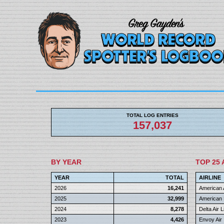
TOTAL LOG ENTRIES
157,037
BY YEAR
TOP 25 
YEAR
TOTAL
AIRLINE
2026
16,241
American A
2025
32,999
American 
2024
8,278
Delta Air 
2023
4,426
Envoy Air