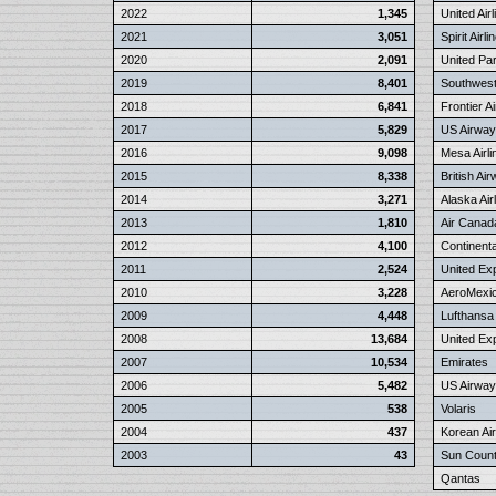
2022
1,345
United Airl
2021
3,051
Spirit Airli
2020
2,091
United Pa
2019
8,401
Southwest 
2018
6,841
Frontier Ai
2017
5,829
US Airwa
2016
9,098
Mesa Airli
2015
8,338
British Ai
2014
3,271
Alaska Air
2013
1,810
Air Canad
2012
4,100
Continental
2011
2,524
United Ex
2010
3,228
AeroMexi
2009
4,448
Lufthansa
2008
13,684
United Ex
2007
10,534
Emirates
2006
5,482
US Airway
2005
538
Volaris
2004
437
Korean Air
2003
43
Sun Countr
Qantas