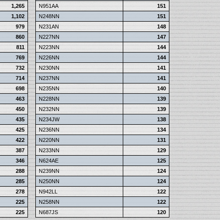
1,265
N951AA
151
1,102
N248NN
151
979
N231AN
148
860
N227NN
147
811
N223NN
144
769
N226NN
144
732
N230NN
141
714
N237NN
141
698
N235NN
140
463
N228NN
139
450
N232NN
139
435
N234JW
138
425
N236NN
134
422
N220NN
131
387
N233NN
129
346
N624AE
125
288
N239NN
124
285
N250NN
124
278
N942LL
122
225
N258NN
122
225
N687JS
120